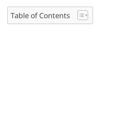
Table of Contents