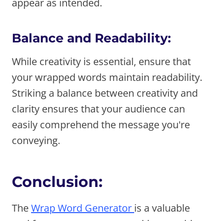
appear as intended.
Balance and Readability:
While creativity is essential, ensure that
your wrapped words maintain readability.
Striking a balance between creativity and
clarity ensures that your audience can
easily comprehend the message you're
conveying.
Conclusion:
The
Wrap Word Generator
is a valuable