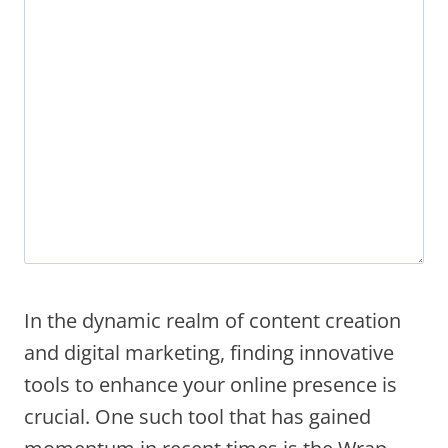
In the dynamic realm of content creation
and digital marketing, finding innovative
tools to enhance your online presence is
crucial. One such tool that has gained