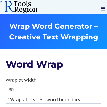
Skip
to
content
Wrap Word Generator –
Creative Text Wrapping
Word Wrap
Wrap at width:
Wrap at nearest word boundary