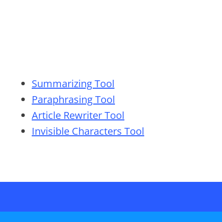
Summarizing Tool
Paraphrasing Tool
Article Rewriter Tool
Invisible Characters Tool