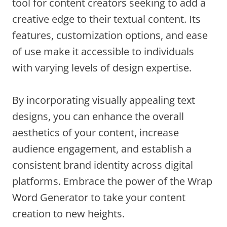
tool for content creators seeking to add a
creative edge to their textual content. Its
features, customization options, and ease
of use make it accessible to individuals
with varying levels of design expertise.
By incorporating visually appealing text
designs, you can enhance the overall
aesthetics of your content, increase
audience engagement, and establish a
consistent brand identity across digital
platforms. Embrace the power of the Wrap
Word Generator to take your content
creation to new heights.