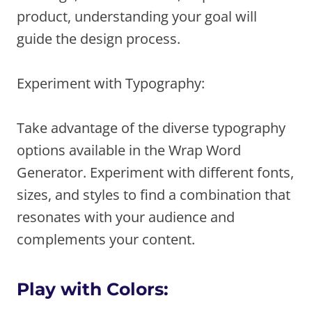
product, understanding your goal will
guide the design process.
Experiment with Typography:
Take advantage of the diverse typography
options available in the Wrap Word
Generator. Experiment with different fonts,
sizes, and styles to find a combination that
resonates with your audience and
complements your content.
Play with Colors: