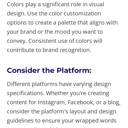
Colors play a significant role in visual
design. Use the color customization
options to create a palette that aligns with
your brand or the mood you want to
convey. Consistent use of colors will
contribute to brand recognition.
Consider the Platform:
Different platforms have varying design
specifications. Whether you're creating
content for Instagram, Facebook, or a blog,
consider the platform's layout and design
guidelines to ensure your wrapped words