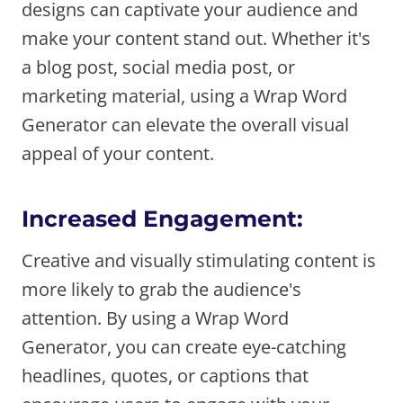
designs can captivate your audience and
make your content stand out. Whether it's
a blog post, social media post, or
marketing material, using a Wrap Word
Generator can elevate the overall visual
appeal of your content.
Increased Engagement:
Creative and visually stimulating content is
more likely to grab the audience's
attention. By using a Wrap Word
Generator, you can create eye-catching
headlines, quotes, or captions that