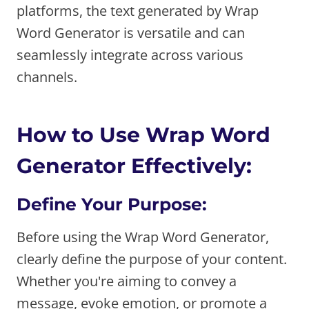
platforms, the text generated by Wrap
Word Generator is versatile and can
seamlessly integrate across various
channels.
How to Use Wrap Word
Generator Effectively:
Define Your Purpose:
Before using the Wrap Word Generator,
clearly define the purpose of your content.
Whether you're aiming to convey a
message, evoke emotion, or promote a