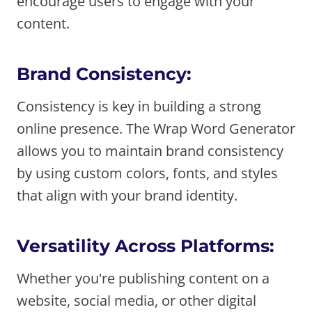
encourage users to engage with your
content.
Brand Consistency:
Consistency is key in building a strong
online presence. The Wrap Word Generator
allows you to maintain brand consistency
by using custom colors, fonts, and styles
that align with your brand identity.
Versatility Across Platforms:
Whether you're publishing content on a
website, social media, or other digital