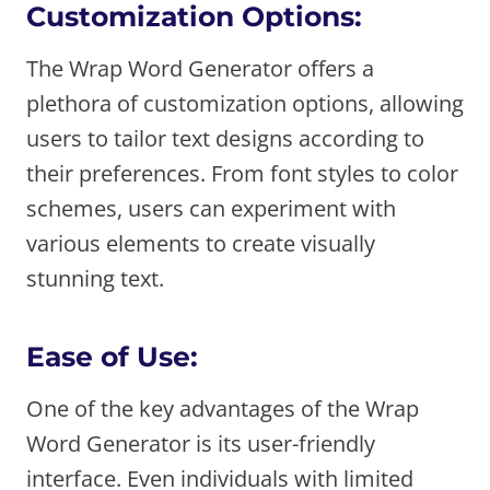
Customization Options:
The Wrap Word Generator offers a
plethora of customization options, allowing
users to tailor text designs according to
their preferences. From font styles to color
schemes, users can experiment with
various elements to create visually
stunning text.
Ease of Use:
One of the key advantages of the Wrap
Word Generator is its user-friendly
interface. Even individuals with limited