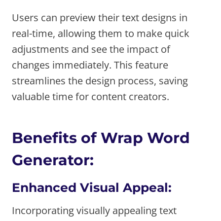
Users can preview their text designs in
real-time, allowing them to make quick
adjustments and see the impact of
changes immediately. This feature
streamlines the design process, saving
valuable time for content creators.
Benefits of Wrap Word
Generator:
Enhanced Visual Appeal:
Incorporating visually appealing text