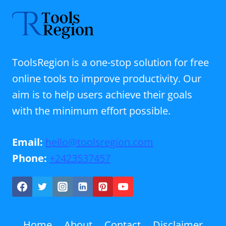
ToolsRegion is a one-stop solution for free
online tools to improve productivity. Our
aim is to help users achieve their goals
with the minimum effort possible.
Email:
hello@toolsregion.com
Phone:
+2423537457
Home
About
Contact
Disclaimer