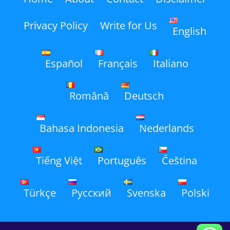
Privacy Policy
Write for Us
English
Español
Français
Italiano
Română
Deutsch
Bahasa Indonesia
Nederlands
Tiếng Việt
Português
Čeština
Türkçe
Русский
Svenska
Polski