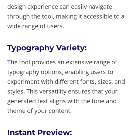
design experience can easily navigate
through the tool, making it accessible to a
wide range of users.
Typography Variety:
The tool provides an extensive range of
typography options, enabling users to
experiment with different fonts, sizes, and
styles. This versatility ensures that your
generated text aligns with the tone and
theme of your content.
Instant Preview: