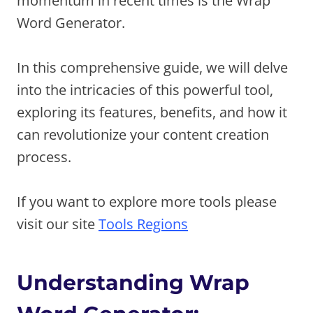
momentum in recent times is the Wrap
Word Generator.
In this comprehensive guide, we will delve
into the intricacies of this powerful tool,
exploring its features, benefits, and how it
can revolutionize your content creation
process.
If you want to explore more tools please
visit our site
Tools Regions
Understanding Wrap