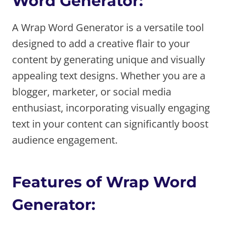
Word Generator:
A Wrap Word Generator is a versatile tool
designed to add a creative flair to your
content by generating unique and visually
appealing text designs. Whether you are a
blogger, marketer, or social media
enthusiast, incorporating visually engaging
text in your content can significantly boost
audience engagement.
Features of Wrap Word
Generator: