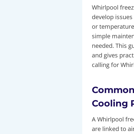
Whirlpool freez
develop issues
or temperature 
simple maintena
needed. This gu
and gives pract
calling for Whi
Common 
Cooling 
A Whirlpool fr
are linked to a