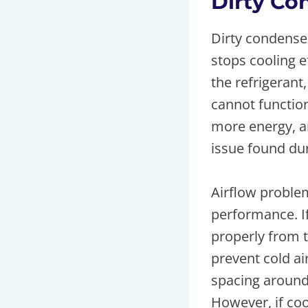
Dirty Co
Dirty condenser
stops cooling e
the refrigeran
cannot function
more energy, an
issue found dur
Airflow problem
performance. If
properly from t
prevent cold ai
spacing around
However, if coo