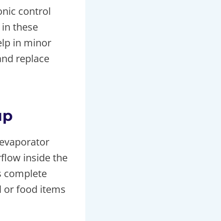
onic control
in these
elp in minor
 and replace
up
 evaporator
rflow inside the
s complete
l or food items