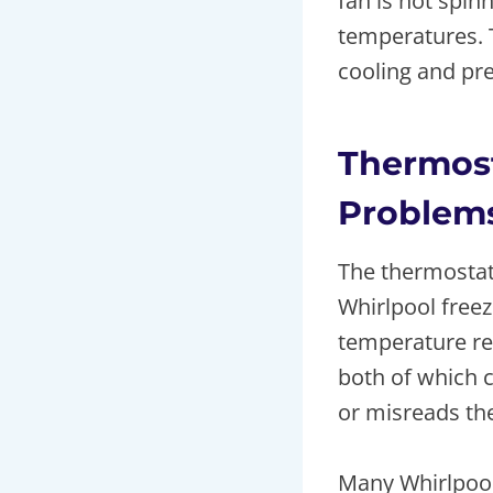
fan is not spinn
temperatures. T
cooling and pre
Thermost
Problem
The thermostat 
Whirlpool freez
temperature rea
both of which 
or misreads th
Many Whirlpool