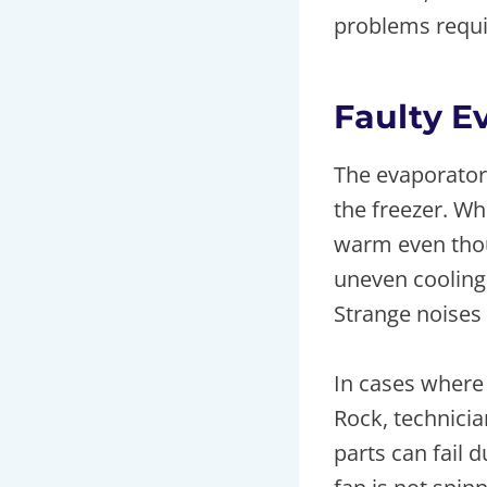
problems requir
Faulty E
The evaporator 
the freezer. Wh
warm even thou
uneven cooling
Strange noises 
In cases where
Rock, technici
parts can fail 