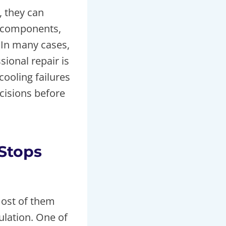
, they can
y components,
 In many cases,
ional repair is
cooling failures
cisions before
Stops
most of them
ulation. One of