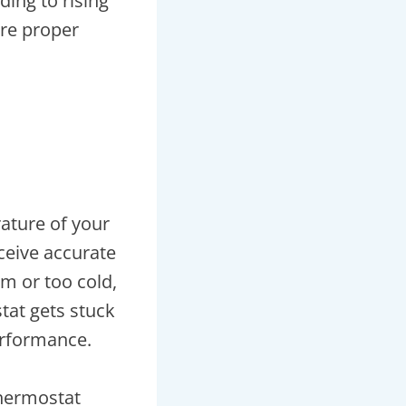
ding to rising
ore proper
l
rature of your
eceive accurate
m or too cold,
at gets stuck
erformance.
thermostat