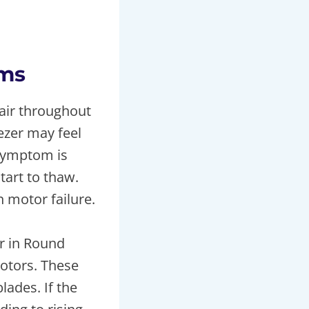
oms
 air throughout
ezer may feel
symptom is
art to thaw.
 motor failure.
r in Round
otors. These
lades. If the