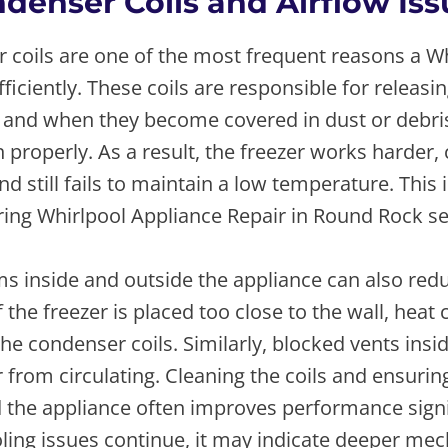
ndenser Coils and Airflow Is
 coils are one of the most frequent reasons a Wh
fficiently. These coils are responsible for releasi
t, and when they become covered in dust or debri
 properly. As a result, the freezer works harder
d still fails to maintain a low temperature. Thi
ing Whirlpool Appliance Repair in Round Rock ser
s inside and outside the appliance can also red
 the freezer is placed too close to the wall, heat
he condenser coils. Similarly, blocked vents insid
r from circulating. Cleaning the coils and ensuri
 the appliance often improves performance signif
ling issues continue, it may indicate deeper mec