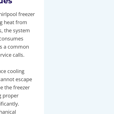
sues
irlpool freezer
ng heat from
s, the system
, consumes
s is a common
vice calls.
uce cooling
 cannot escape
e the freezer
ng proper
icantly.
hanical