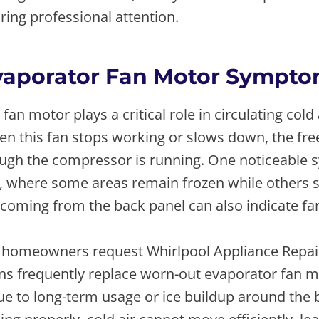
ing professional attention.
vaporator Fan Motor Sympt
fan motor plays a critical role in circulating cold
en this fan stops working or slows down, the fre
gh the compressor is running. One noticeable 
, where some areas remain frozen while others st
coming from the back panel can also indicate fan
 homeowners request Whirlpool Appliance Repai
ans frequently replace worn-out evaporator fan m
due to long-term usage or ice buildup around the b