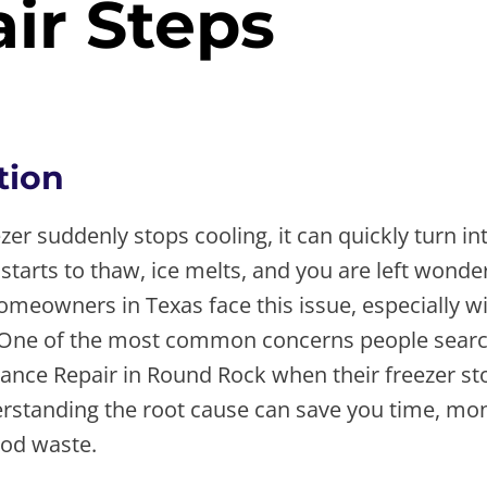
ir Steps
, 2026
tion
er suddenly stops cooling, it can quickly turn int
 starts to thaw, ice melts, and you are left wond
meowners in Texas face this issue, especially wi
 One of the most common concerns people search
iance Repair in Round Rock when their freezer st
rstanding the root cause can save you time, mo
od waste.