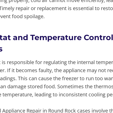
ing properly, cold air cannot move efficiently, lea
imely repair or replacement is essential to rest
vent food spoilage.
at and Temperature Contro
s
is responsible for regulating the internal tempe
er. If it becomes faulty, the appliance may not r
dings. This can cause the freezer to run too war
can damage stored food. Sometimes the thermost
e temperature, leading to inconsistent cooling p
 Appliance Repair in Round Rock cases involve 