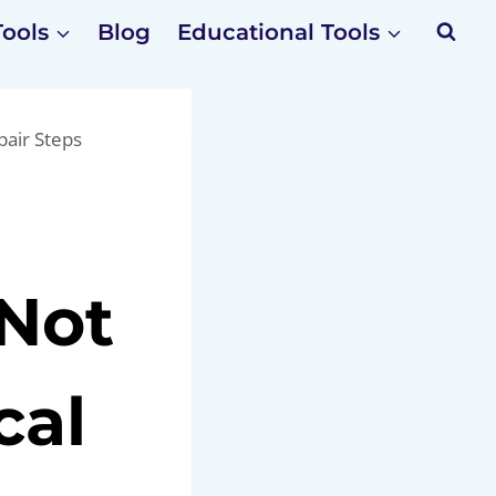
Tools
Blog
Educational Tools
pair Steps
 Not
cal