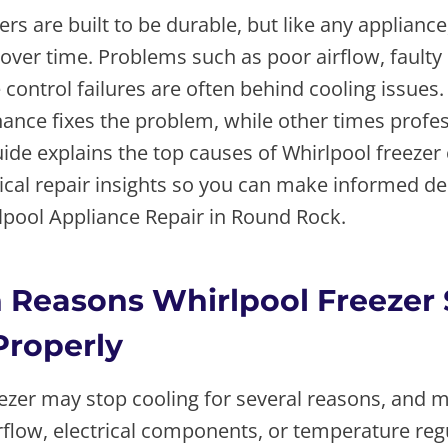
ers are built to be durable, but like any appliance
 over time. Problems such as poor airflow, fault
control failures are often behind cooling issues.
nce fixes the problem, while other times profess
ide explains the top causes of Whirlpool freezer 
ical repair insights so you can make informed de
rlpool Appliance Repair in Round Rock.
Reasons Whirlpool Freezer 
Properly
eezer may stop cooling for several reasons, and 
irflow, electrical components, or temperature reg