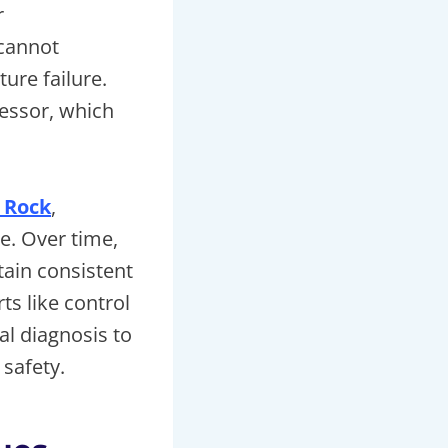
r
 cannot
ure failure.
essor, which
 Rock
,
se. Over time,
ain consistent
s like control
al diagnosis to
safety.