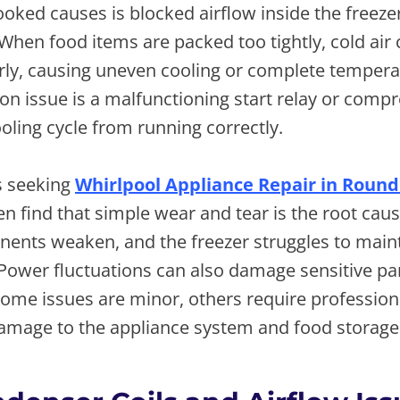
oked causes is blocked airflow inside the freeze
hen food items are packed too tightly, cold air
rly, causing uneven cooling or complete temperat
 issue is a malfunctioning start relay or compr
oling cycle from running correctly.
 seeking
Whirlpool Appliance Repair in Round
en find that simple wear and tear is the root cau
nents weaken, and the freezer struggles to maint
ower fluctuations can also damage sensitive part
ome issues are minor, others require profession
damage to the appliance system and food storage 