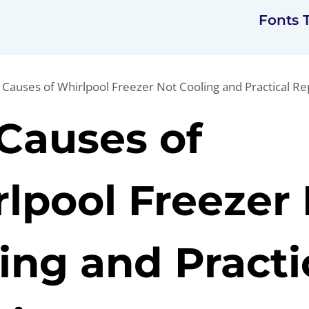
Fonts 
 Causes of Whirlpool Freezer Not Cooling and Practical Re
Causes of
lpool Freezer
ing and Practi