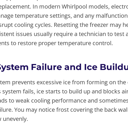
replacement. In modern Whirlpool models, electr
nage temperature settings, and any malfunction 
rupt cooling cycles. Resetting the freezer may h
istent issues usually require a technician to test
nts to restore proper temperature control.
System Failure and Ice Build
stem prevents excessive ice from forming on the
 system fails, ice starts to build up and blocks ai
leads to weak cooling performance and sometime
lure. You may notice frost covering the back wal
w unevenly.