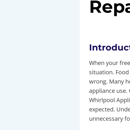
Repa
By
toolsr
May 10
Introduc
When your freez
situation. Food
wrong. Many ho
appliance use.
Whirlpool Appl
expected. Unde
unnecessary fo