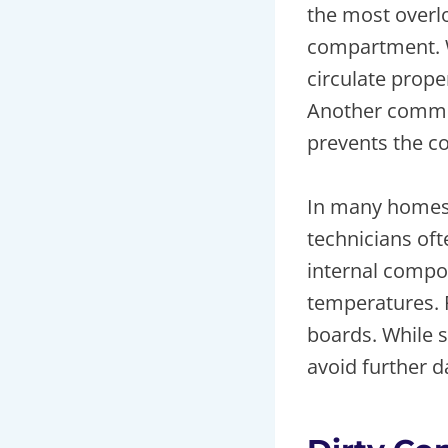
the most overlo
compartment. W
circulate prope
Another common
prevents the co
In many homes
technicians oft
internal compo
temperatures. P
boards. While s
avoid further 