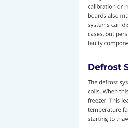
calibration or 
boards also ma
systems can dis
cases, but pers
faulty compone
Defrost 
The defrost sy
coils. When this
freezer. This 
temperature fai
starting to tha