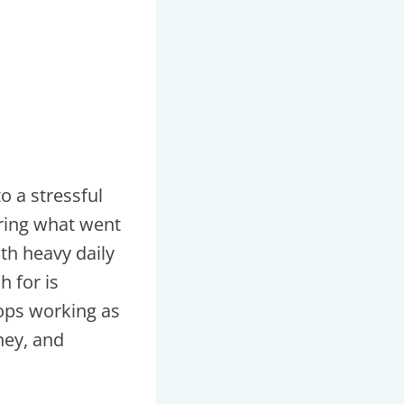
o a stressful
ering what went
th heavy daily
 for is
ops working as
ney, and