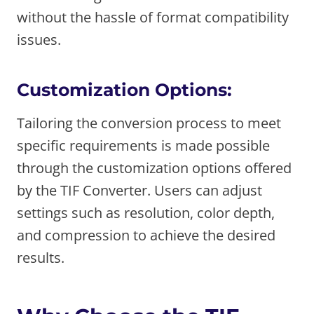
without the hassle of format compatibility
issues.
Customization Options:
Tailoring the conversion process to meet
specific requirements is made possible
through the customization options offered
by the TIF Converter. Users can adjust
settings such as resolution, color depth,
and compression to achieve the desired
results.