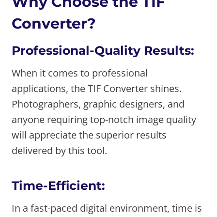
Why Choose the TIF
Converter?
Professional-Quality Results:
When it comes to professional
applications, the TIF Converter shines.
Photographers, graphic designers, and
anyone requiring top-notch image quality
will appreciate the superior results
delivered by this tool.
Time-Efficient:
In a fast-paced digital environment, time is