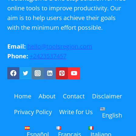
online tools to improve productivity. Our
aim is to help users achieve their goals
with the minimum effort possible.
Email:
hello@toolsregion.com
Phone:
+2423537457
Home
About
Contact
Disclaimer
Privacy Policy
Write for Us
English
Español
Français
Italiano