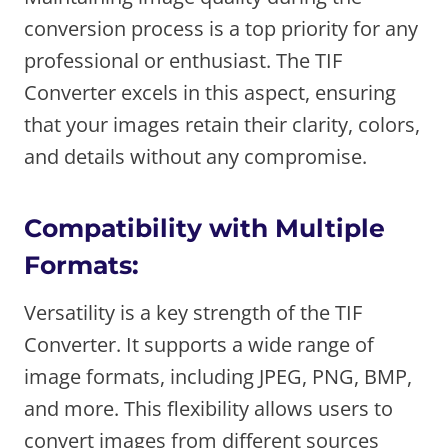
conversion process is a top priority for any
professional or enthusiast. The TIF
Converter excels in this aspect, ensuring
that your images retain their clarity, colors,
and details without any compromise.
Compatibility with Multiple
Formats:
Versatility is a key strength of the TIF
Converter. It supports a wide range of
image formats, including JPEG, PNG, BMP,
and more. This flexibility allows users to
convert images from different sources