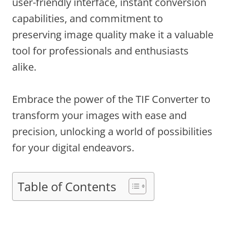
user-friendly interface, instant conversion
capabilities, and commitment to
preserving image quality make it a valuable
tool for professionals and enthusiasts
alike.
Embrace the power of the TIF Converter to
transform your images with ease and
precision, unlocking a world of possibilities
for your digital endeavors.
Table of Contents