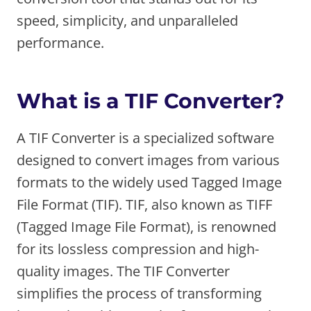
speed, simplicity, and unparalleled
performance.
What is a TIF Converter?
A TIF Converter is a specialized software
designed to convert images from various
formats to the widely used Tagged Image
File Format (TIF). TIF, also known as TIFF
(Tagged Image File Format), is renowned
for its lossless compression and high-
quality images. The TIF Converter
simplifies the process of transforming