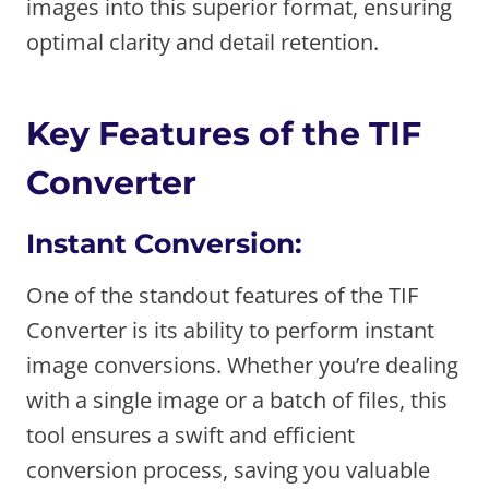
images into this superior format, ensuring
optimal clarity and detail retention.
Key Features of the TIF
Converter
Instant Conversion:
One of the standout features of the TIF
Converter is its ability to perform instant
image conversions. Whether you’re dealing
with a single image or a batch of files, this
tool ensures a swift and efficient
conversion process, saving you valuable