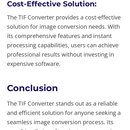
Cost-Effective Solution:
The TIF Converter provides a cost-effective
solution for image conversion needs. With
its comprehensive features and instant
processing capabilities, users can achieve
professional results without investing in
expensive software.
Conclusion
The TIF Converter stands out as a reliable
and efficient solution for anyone seeking a
seamless image conversion process. Its