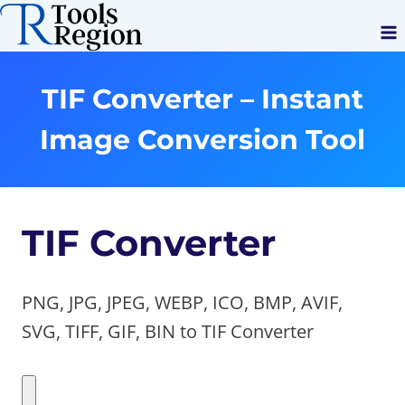
Skip
to
content
TIF Converter – Instant
Image Conversion Tool
TIF Converter
PNG, JPG, JPEG, WEBP, ICO, BMP, AVIF,
SVG, TIFF, GIF, BIN to TIF Converter