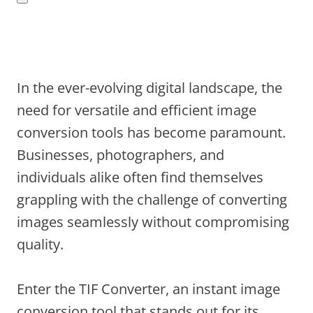
In the ever-evolving digital landscape, the
need for versatile and efficient image
conversion tools has become paramount.
Businesses, photographers, and
individuals alike often find themselves
grappling with the challenge of converting
images seamlessly without compromising
quality.
Enter the TIF Converter, an instant image
conversion tool that stands out for its