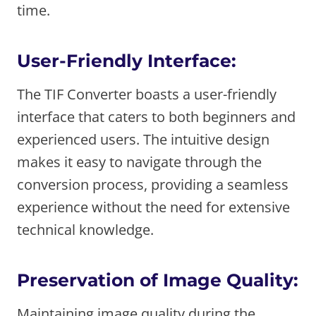
time.
User-Friendly Interface:
The TIF Converter boasts a user-friendly
interface that caters to both beginners and
experienced users. The intuitive design
makes it easy to navigate through the
conversion process, providing a seamless
experience without the need for extensive
technical knowledge.
Preservation of Image Quality:
Maintaining image quality during the