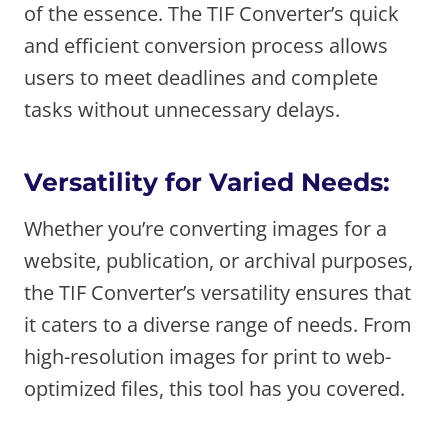
of the essence. The TIF Converter’s quick
and efficient conversion process allows
users to meet deadlines and complete
tasks without unnecessary delays.
Versatility for Varied Needs:
Whether you’re converting images for a
website, publication, or archival purposes,
the TIF Converter’s versatility ensures that
it caters to a diverse range of needs. From
high-resolution images for print to web-
optimized files, this tool has you covered.