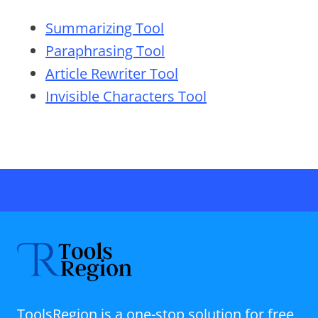
Summarizing Tool
Paraphrasing Tool
Article Rewriter Tool
Invisible Characters Tool
ToolsRegion is a one-stop solution for free