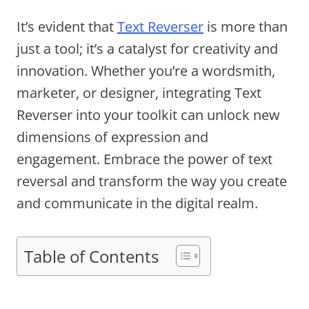
It’s evident that
Text Reverser
is more than
just a tool; it’s a catalyst for creativity and
innovation. Whether you’re a wordsmith,
marketer, or designer, integrating Text
Reverser into your toolkit can unlock new
dimensions of expression and
engagement. Embrace the power of text
reversal and transform the way you create
and communicate in the digital realm.
Table of Contents