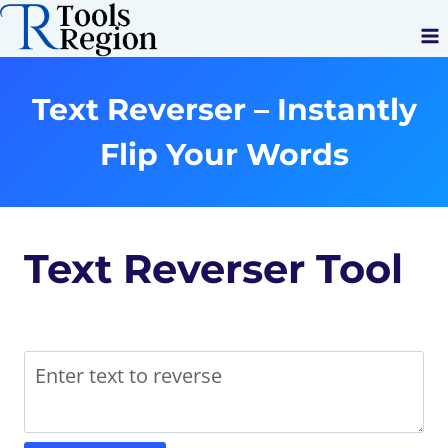
Skip
to
content
Text Reverser – Instantly
Flip Your Words
Text Reverser Tool