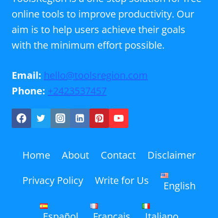
online tools to improve productivity. Our
aim is to help users achieve their goals
with the minimum effort possible.
Email:
hello@toolsregion.com
Phone:
+2423537457
Home
About
Contact
Disclaimer
Privacy Policy
Write for Us
English
Español
Français
Italiano