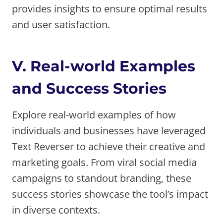
provides insights to ensure optimal results
and user satisfaction.
V. Real-world Examples
and Success Stories
Explore real-world examples of how
individuals and businesses have leveraged
Text Reverser to achieve their creative and
marketing goals. From viral social media
campaigns to standout branding, these
success stories showcase the tool’s impact
in diverse contexts.