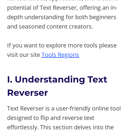
potential of Text Reverser, offering an in-
depth understanding for both beginners
and seasoned content creators.
If you want to explore more tools please
visit our site
Tools Regions
I. Understanding Text
Reverser
Text Reverser is a user-friendly online tool
designed to flip and reverse text
effortlessly. This section delves into the