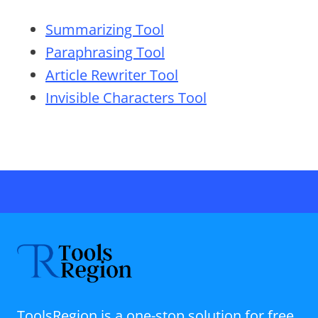
Summarizing Tool
Paraphrasing Tool
Article Rewriter Tool
Invisible Characters Tool
ToolsRegion is a one-stop solution for free