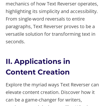
mechanics of how Text Reverser operates,
highlighting its simplicity and accessibility.
From single-word reversals to entire
paragraphs, Text Reverser proves to be a
versatile solution for transforming text in
seconds.
II. Applications in
Content Creation
Explore the myriad ways Text Reverser can
elevate content creation. Discover how it
can be a game-changer for writers,