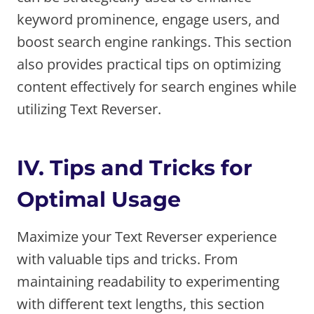
keyword prominence, engage users, and
boost search engine rankings. This section
also provides practical tips on optimizing
content effectively for search engines while
utilizing Text Reverser.
IV. Tips and Tricks for
Optimal Usage
Maximize your Text Reverser experience
with valuable tips and tricks. From
maintaining readability to experimenting
with different text lengths, this section