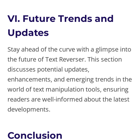
VI. Future Trends and
Updates
Stay ahead of the curve with a glimpse into
the future of Text Reverser. This section
discusses potential updates,
enhancements, and emerging trends in the
world of text manipulation tools, ensuring
readers are well-informed about the latest
developments.
Conclusion