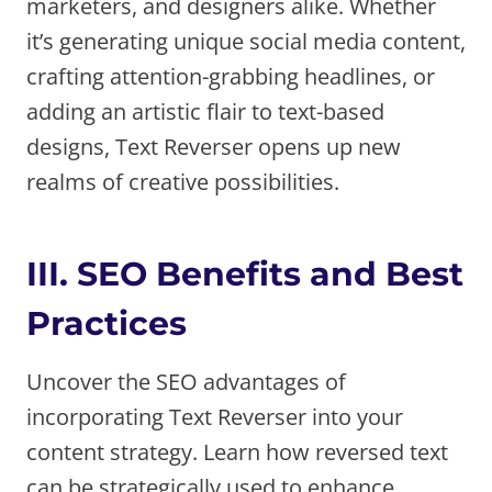
marketers, and designers alike. Whether
it’s generating unique social media content,
crafting attention-grabbing headlines, or
adding an artistic flair to text-based
designs, Text Reverser opens up new
realms of creative possibilities.
III. SEO Benefits and Best
Practices
Uncover the SEO advantages of
incorporating Text Reverser into your
content strategy. Learn how reversed text
can be strategically used to enhance