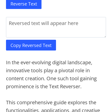
Reverse Text
Copy Reversed Text
In the ever-evolving digital landscape,
innovative tools play a pivotal role in
content creation. One such tool gaining
prominence is the Text Reverser.
This comprehensive guide explores the
functionalities, applications, and creative