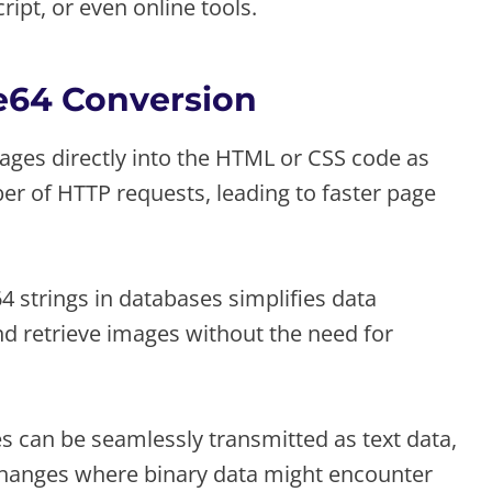
ipt, or even online tools.
se64 Conversion
es directly into the HTML or CSS code as
r of HTTP requests, leading to faster page
 strings in databases simplifies data
d retrieve images without the need for
can be seamlessly transmitted as text data,
changes where binary data might encounter