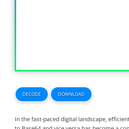
DECODE
DOWNLOAD
In the fast-paced digital landscape, efficie
to Base64 and vice versa has become a co