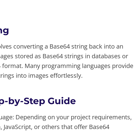
ng
ves converting a Base64 string back into an
images stored as Base64 strings in databases or
64 format. Many programming languages provide
rings into images effortlessly.
p-by-Step Guide
age: Depending on your project requirements,
JavaScript, or others that offer Base64