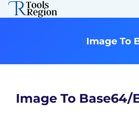
Skip
to
content
Image To 
Image To Base64/