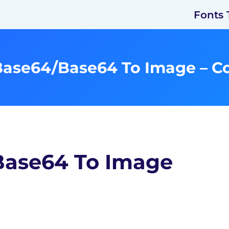
Fonts 
Base64/Base64 To Image – C
Base64 To Image