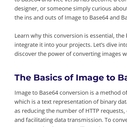
designer, or someone simply curious about t
the ins and outs of Image to Base64 and B
Learn why this conversion is essential, the
integrate it into your projects. Let’s dive 
discover the power of converting images w
The Basics of Image to 
Image to Base64 conversion is a method of 
which is a text representation of binary da
as reducing the number of HTTP requests, 
and facilitating data transmission. To con