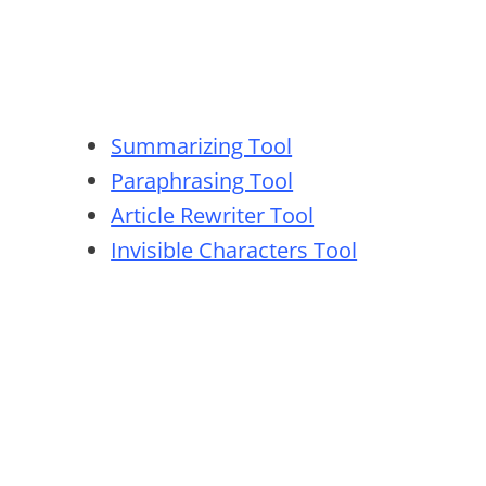
Summarizing Tool
Paraphrasing Tool
Article Rewriter Tool
Invisible Characters Tool