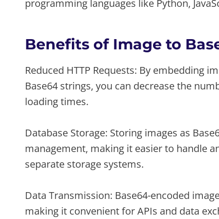
programming languages like Python, JavaScr
Benefits of Image to Ba
Reduced HTTP Requests: By embedding imag
Base64 strings, you can decrease the numbe
loading times.
Database Storage: Storing images as Base64
management, making it easier to handle an
separate storage systems.
Data Transmission: Base64-encoded images 
making it convenient for APIs and data ex