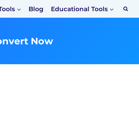
Tools
Blog
Educational Tools
onvert Now