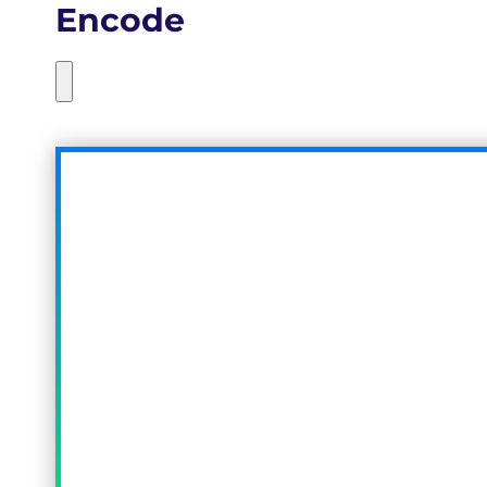
Encode