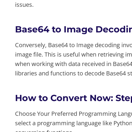
issues.
Base64 to Image Decodi
Conversely, Base64 to Image decoding invol
image file. This is useful when retrieving 
when working with data received in Base
libraries and functions to decode Base64 st
How to Convert Now: Ste
Choose Your Preferred Programming Langu
select a programming language like Python, 