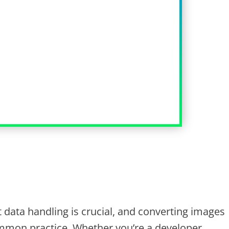
nt data handling is crucial, and converting images
mmon practice. Whether you’re a developer,