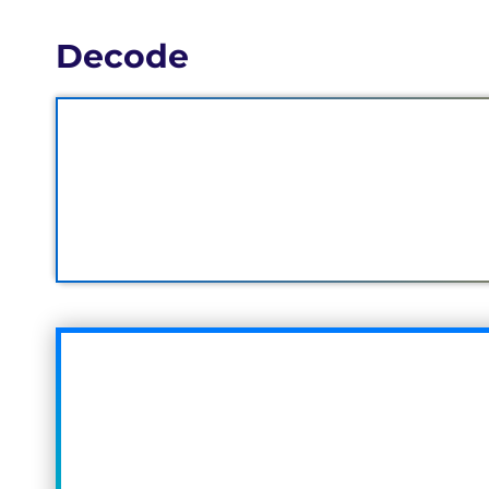
Decode