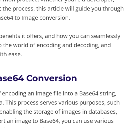
he process, this article will guide you through
ase64 to Image conversion.
 benefits it offers, and how you can seamlessly
into the world of encoding and decoding, and
ith ease.
Base64 Conversion
encoding an image file into a Base64 string,
ta. This process serves various purposes, such
enabling the storage of images in databases,
vert an image to Base64, you can use various