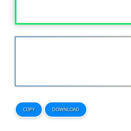
COPY
DOWNLOAD