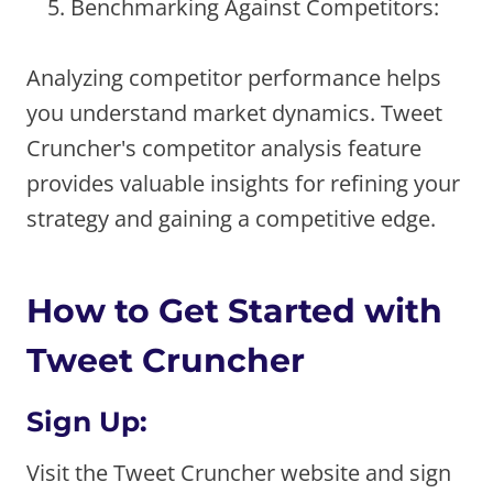
Benchmarking Against Competitors:
Analyzing competitor performance helps
you understand market dynamics. Tweet
Cruncher's competitor analysis feature
provides valuable insights for refining your
strategy and gaining a competitive edge.
How to Get Started with
Tweet Cruncher
Sign Up:
Visit the Tweet Cruncher website and sign