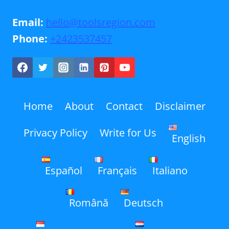
Email:
hello@toolsregion.com
Phone:
+2423537457
Home
About
Contact
Disclaimer
Privacy Policy
Write for Us
English
Español
Français
Italiano
Română
Deutsch