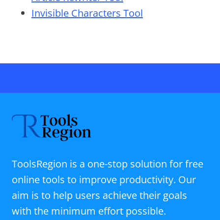
Invisible Characters Tool
ToolsRegion is a one-stop solution for free
online tools to improve productivity. Our
aim is to help users achieve their goals
with the minimum effort possible.