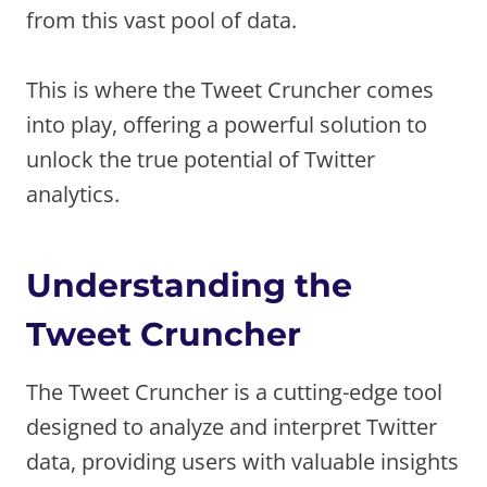
from this vast pool of data.
This is where the Tweet Cruncher comes
into play, offering a powerful solution to
unlock the true potential of Twitter
analytics.
Understanding the
Tweet Cruncher
The Tweet Cruncher is a cutting-edge tool
designed to analyze and interpret Twitter
data, providing users with valuable insights