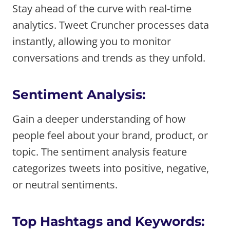
Stay ahead of the curve with real-time
analytics. Tweet Cruncher processes data
instantly, allowing you to monitor
conversations and trends as they unfold.
Sentiment Analysis:
Gain a deeper understanding of how
people feel about your brand, product, or
topic. The sentiment analysis feature
categorizes tweets into positive, negative,
or neutral sentiments.
Top Hashtags and Keywords: