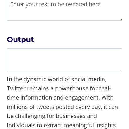
Output
In the dynamic world of social media,
Twitter remains a powerhouse for real-
time information and engagement. With
millions of tweets posted every day, it can
be challenging for businesses and
individuals to extract meaningful insights