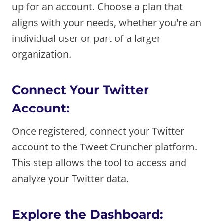
up for an account. Choose a plan that
aligns with your needs, whether you're an
individual user or part of a larger
organization.
Connect Your Twitter
Account:
Once registered, connect your Twitter
account to the Tweet Cruncher platform.
This step allows the tool to access and
analyze your Twitter data.
Explore the Dashboard: