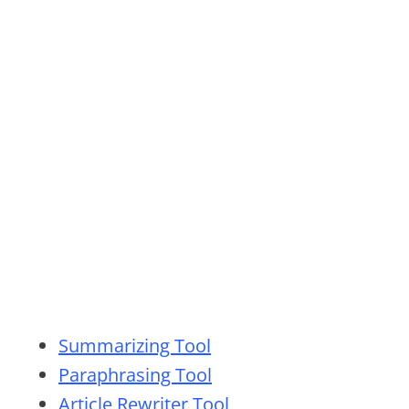
Summarizing Tool
Paraphrasing Tool
Article Rewriter Tool