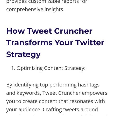
provides customizable reports for
comprehensive insights.
How Tweet Cruncher
Transforms Your Twitter
Strategy
Optimizing Content Strategy:
By identifying top-performing hashtags
and keywords, Tweet Cruncher empowers
you to create content that resonates with
your audience. Crafting tweets around