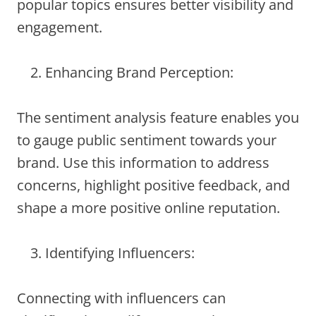
popular topics ensures better visibility and
engagement.
Enhancing Brand Perception:
The sentiment analysis feature enables you
to gauge public sentiment towards your
brand. Use this information to address
concerns, highlight positive feedback, and
shape a more positive online reputation.
Identifying Influencers:
Connecting with influencers can