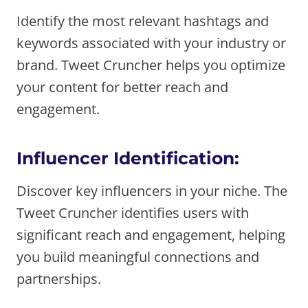
Identify the most relevant hashtags and
keywords associated with your industry or
brand. Tweet Cruncher helps you optimize
your content for better reach and
engagement.
Influencer Identification:
Discover key influencers in your niche. The
Tweet Cruncher identifies users with
significant reach and engagement, helping
you build meaningful connections and
partnerships.