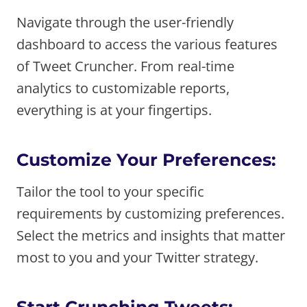
Navigate through the user-friendly
dashboard to access the various features
of Tweet Cruncher. From real-time
analytics to customizable reports,
everything is at your fingertips.
Customize Your Preferences:
Tailor the tool to your specific
requirements by customizing preferences.
Select the metrics and insights that matter
most to you and your Twitter strategy.
Start Crunching Tweets: