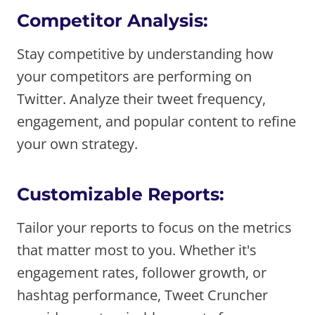
Competitor Analysis:
Stay competitive by understanding how
your competitors are performing on
Twitter. Analyze their tweet frequency,
engagement, and popular content to refine
your own strategy.
Customizable Reports:
Tailor your reports to focus on the metrics
that matter most to you. Whether it's
engagement rates, follower growth, or
hashtag performance, Tweet Cruncher