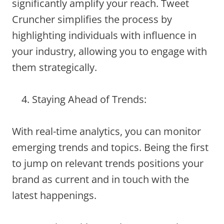
significantly amplify your reach. Tweet
Cruncher simplifies the process by
highlighting individuals with influence in
your industry, allowing you to engage with
them strategically.
Staying Ahead of Trends:
With real-time analytics, you can monitor
emerging trends and topics. Being the first
to jump on relevant trends positions your
brand as current and in touch with the
latest happenings.