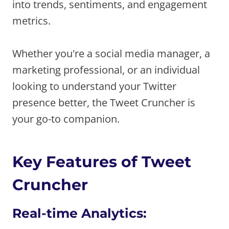
into trends, sentiments, and engagement
metrics.
Whether you're a social media manager, a
marketing professional, or an individual
looking to understand your Twitter
presence better, the Tweet Cruncher is
your go-to companion.
Key Features of Tweet
Cruncher
Real-time Analytics: