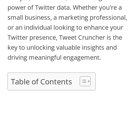
power of Twitter data. Whether you're a
small business, a marketing professional,
or an individual looking to enhance your
Twitter presence, Tweet Cruncher is the
key to unlocking valuable insights and
driving meaningful engagement.
Table of Contents