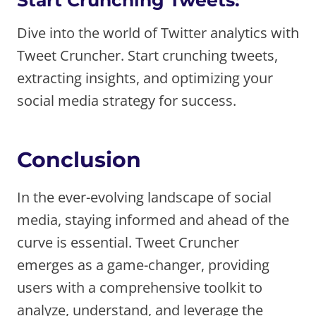
Dive into the world of Twitter analytics with
Tweet Cruncher. Start crunching tweets,
extracting insights, and optimizing your
social media strategy for success.
Conclusion
In the ever-evolving landscape of social
media, staying informed and ahead of the
curve is essential. Tweet Cruncher
emerges as a game-changer, providing
users with a comprehensive toolkit to
analyze, understand, and leverage the