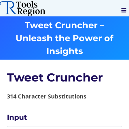
Skip
to
content
Tweet Cruncher –
Unleash the Power of
Insights
Tweet Cruncher
314
Character Substitutions
Input