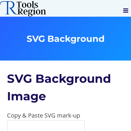
Skip
to
content
SVG Background
SVG Background
Image
Copy & Paste SVG mark-up