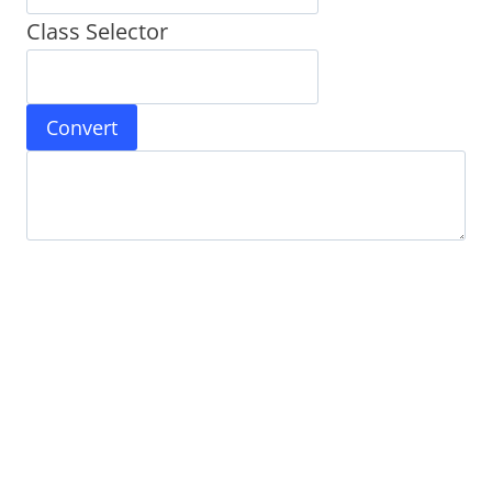
Class Selector
Convert