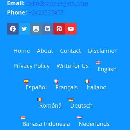
Email:
hello@toolsregion.com
Phone:
+2423537457
Home
About
Contact
Disclaimer
Privacy Policy
Write for Us
English
Español
Français
Italiano
Română
Deutsch
Bahasa Indonesia
Nederlands