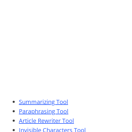
Summarizing Tool
Paraphrasing Tool
Article Rewriter Tool
Invisible Characters Tool