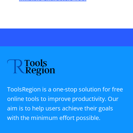
ToolsRegion is a one-stop solution for free
online tools to improve productivity. Our
aim is to help users achieve their goals
with the minimum effort possible.